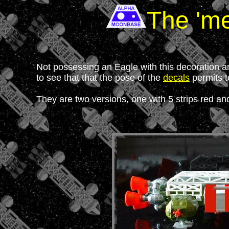
The 'me
Not possessing an Eagle with this decoration an
to see that that the pose of the
decals
permits t
They are two versions, one with 5 strips red and